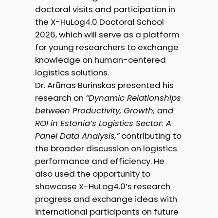
doctoral visits and participation in
the X-HuLog4.0 Doctoral School
2026, which will serve as a platform
for young researchers to exchange
knowledge on human-centered
logistics solutions.
Dr. Arūnas Burinskas presented his
research on
“Dynamic Relationships
between Productivity, Growth, and
ROI in Estonia’s Logistics Sector: A
Panel Data Analysis,”
contributing to
the broader discussion on logistics
performance and efficiency. He
also used the opportunity to
showcase X-HuLog4.0’s research
progress and exchange ideas with
international participants on future