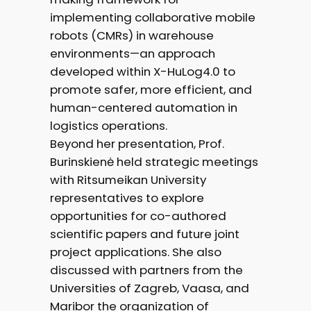
implementing collaborative mobile
robots (CMRs) in warehouse
environments—an approach
developed within X-HuLog4.0 to
promote safer, more efficient, and
human-centered automation in
logistics operations.
Beyond her presentation, Prof.
Burinskienė held strategic meetings
with Ritsumeikan University
representatives to explore
opportunities for co-authored
scientific papers and future joint
project applications. She also
discussed with partners from the
Universities of Zagreb, Vaasa, and
Maribor the organization of