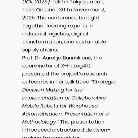
(ICIL 2025)
held in Tokyo, Japan,
from October 30 to November 2,
2025. The conference brought
together leading experts in
industrial logistics, digital
transformation, and sustainable
supply chains.
Prof. Dr. Aurelija Burinskienė, the
coordinator of X-HuLog4.0,
presented the project’s research
outcomes in her talk titled
“Strategic
Decision Making for the
Implementation of Collaborative
Mobile Robots for Warehouse
Automatisation: Presentation of a
Methodology.”
The presentation
introduced a structured decision-
making framework for