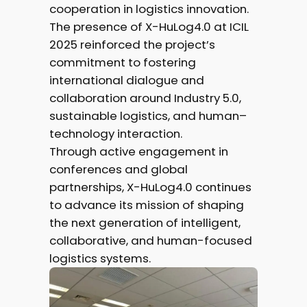
cooperation in logistics innovation.
The presence of X-HuLog4.0 at ICIL
2025 reinforced the project’s
commitment to fostering
international dialogue and
collaboration around Industry 5.0,
sustainable logistics, and human–
technology interaction.
Through active engagement in
conferences and global
partnerships, X-HuLog4.0 continues
to advance its mission of shaping
the next generation of intelligent,
collaborative, and human-focused
logistics systems.