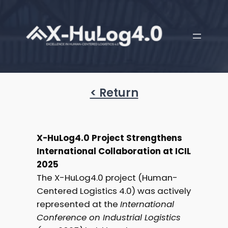
< Return
X-HuLog4.0 Project Strengthens
International Collaboration at ICIL
2025
The X-HuLog4.0 project (Human-
Centered Logistics 4.0) was actively
represented at the
International
Conference on Industrial Logistics