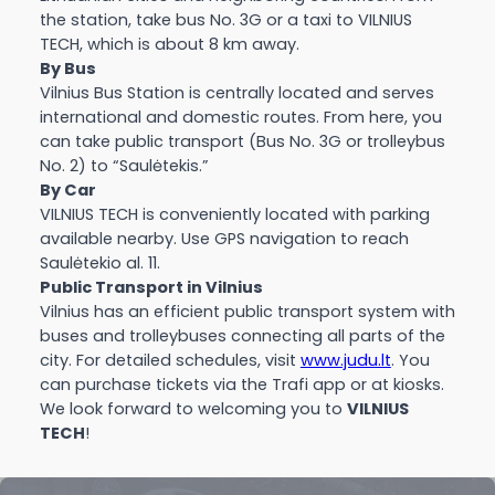
the station, take bus No. 3G or a taxi to VILNIUS
TECH, which is about 8 km away.
By Bus
Vilnius Bus Station is centrally located and serves
international and domestic routes. From here, you
can take public transport (Bus No. 3G or trolleybus
No. 2) to “Saulėtekis.”
By Car
VILNIUS TECH is conveniently located with parking
available nearby. Use GPS navigation to reach
Saulėtekio al. 11.
Public Transport in Vilnius
Vilnius has an efficient public transport system with
buses and trolleybuses connecting all parts of the
city. For detailed schedules, visit
www.judu.lt
. You
can purchase tickets via the Trafi app or at kiosks.
We look forward to welcoming you to
VILNIUS
TECH
!