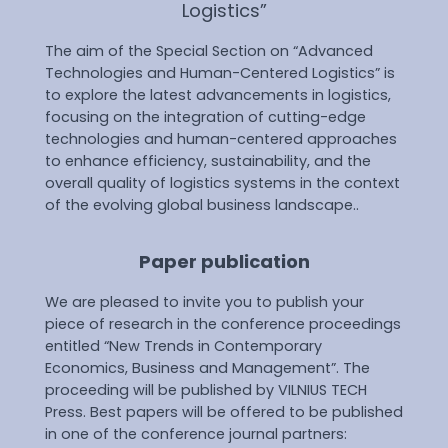
Logistics”
The aim of the Special Section on “Advanced
Technologies and Human-Centered Logistics” is
to explore the latest advancements in logistics,
focusing on the integration of cutting-edge
technologies and human-centered approaches
to enhance efficiency, sustainability, and the
overall quality of logistics systems in the context
of the evolving global business landscape..
Paper publication
We are pleased to invite you to publish your
piece of research in the conference proceedings
entitled “New Trends in Contemporary
Economics, Business and Management”. The
proceeding will be published by VILNIUS TECH
Press. Best papers will be offered to be published
in one of the conference journal partners: