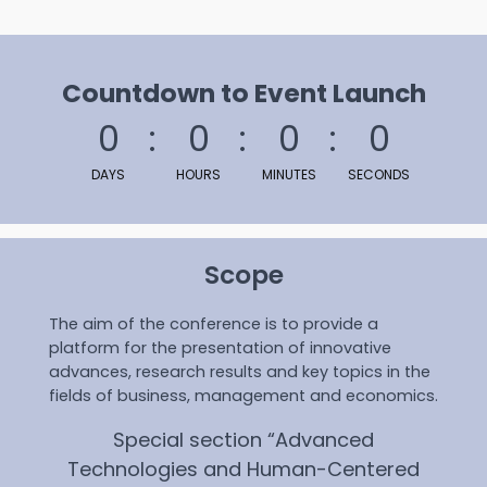
Countdown to Event Launch
0
0
0
0
DAYS
HOURS
MINUTES
SECONDS
Scope
The aim of the conference is to provide a
platform for the presentation of innovative
advances, research results and key topics in the
fields of business, management and economics.
Special section “Advanced
Technologies and Human-Centered