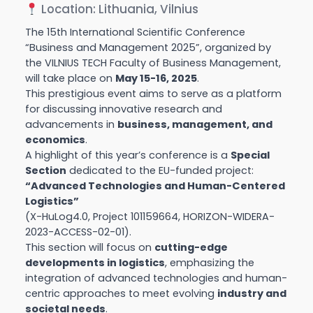
Location: Lithuania, Vilnius
The 15th International Scientific Conference
“Business and Management 2025”, organized by
the VILNIUS TECH Faculty of Business Management,
will take place on
May 15-16, 2025
.
This prestigious event aims to serve as a platform
for discussing innovative research and
advancements in
business, management, and
economics
.
A highlight of this year’s conference is a
Special
Section
dedicated to the EU-funded project:
“Advanced Technologies and Human-Centered
Logistics”
(X-HuLog4.0, Project 101159664, HORIZON-WIDERA-
2023-ACCESS-02-01).
This section will focus on
cutting-edge
developments in logistics
, emphasizing the
integration of advanced technologies and human-
centric approaches to meet evolving
industry and
societal needs
.