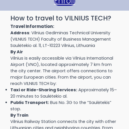
Enroll
How to travel to VILNIUS TECH?
Travel Information:
Address
: Vilnius Gediminas Technical University
(VILNIUS TECH) Faculty of Business Management
Saulėtekio al. 11, LT-10223 Vilnius, Lithuania
By Air
Vilnius is easily accessible via Vilnius International
Airport (VNO), located approximately 7 km from
the city center. The airport offers connections to
major European cities. From the airport, you can
reach VILNIUS TECH by:
Taxi or Ride-Sharing Services:
Approximately 15–
20 minutes to Saulėtekio al.
Public Transport:
Bus No. 3G to the “Saulėtekis”
stop.
By Train
Vilnius Railway Station connects the city with other
Lithuanian cities and neighboring countries. From