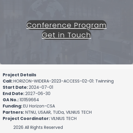
Conference Program
Get in Touch
Project Details
Call:
HORIZON-WIDERA-2023-ACCESS-02-01: Twinning
Start Date:
2024-07-01
End Date:
2027-06-30
GA No.:
101159664
Funding:
EU Horizon-CSA
Partners:
NTNU, USAAR, TUDa, VILNIUS TECH
Project Coordinator:
VILNIUS TECH
2026 All Rights Reserved