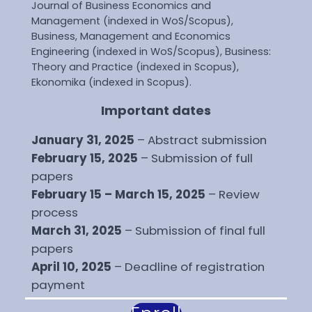
Journal of Business Economics and
Management (indexed in WoS/Scopus),
Business, Management and Economics
Engineering (indexed in WoS/Scopus), Business:
Theory and Practice (indexed in Scopus),
Ekonomika (indexed in Scopus).
Important dates
January 31, 2025
– Abstract submission
February 15, 2025
– Submission of full
papers
February 15 – March 15, 2025
– Review
process
March 31, 2025
– Submission of final full
papers
April 10, 2025
– Deadline of registration
payment