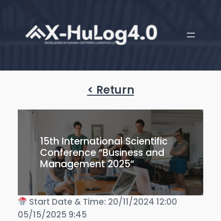
< Return
15th International Scientific
Conference “Business and
Management 2025“
Start Date & Time: 20/11/2024 12:00
05/15/2025 9:45